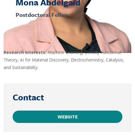
Mona Abdelgaid
Postdoctoral Fellow
Research Interests:
Machine Learning, Density Functional
Theory, AI for Material Discovery, Electrochemistry, Catalysis,
and Sustainability.
Contact
WEBSITE