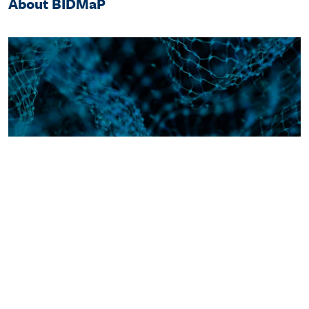
About BIDMaP