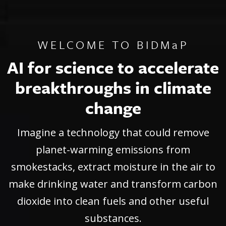
WELCOME TO BIDMaP
WELCOME TO BIDMaP
WELCOME TO BIDMaP
AI for science to accelerate
AI for science to accelerate
AI for science to accelerate
breakthroughs in climate
breakthroughs in climate
breakthroughs in climate
change
change
change
Imagine a technology that could remove
Imagine a technology that could remove
Imagine a technology that could remove
planet-warming emissions from
planet-warming emissions from
planet-warming emissions from
smokestacks, extract moisture in the air to
smokestacks, extract moisture in the air to
smokestacks, extract moisture in the air to
make drinking water and transform carbon
make drinking water and transform carbon
make drinking water and transform carbon
dioxide into clean fuels and other useful
dioxide into clean fuels and other useful
dioxide into clean fuels and other useful
substances.
substances.
substances.